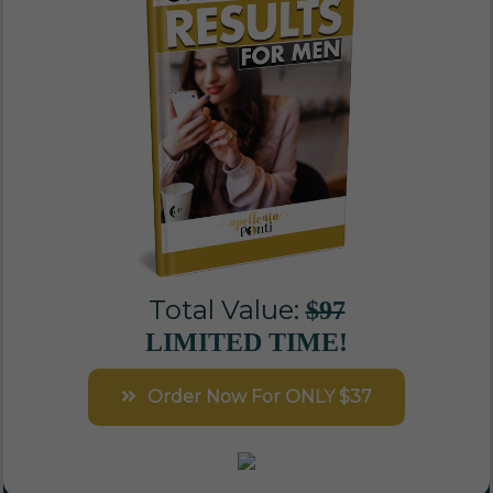
Total Value:
$97
LIMITED TIME!
Order Now For ONLY $37