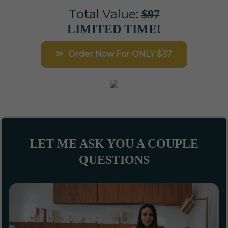
Total Value:
$97
LIMITED TIME!
Order Now For ONLY $37
LET ME ASK YOU A COUPLE
QUESTIONS