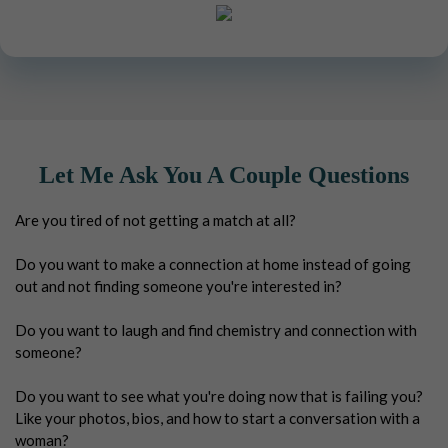
Let Me Ask You A Couple Questions
Are you tired of not getting a match at all?
Do you want to make a connection at home instead of going
out and not finding someone you're interested in?
Do you want to laugh and find chemistry and connection with
someone?
Do you want to see what you're doing now that is failing you?
Like your photos, bios, and how to start a conversation with a
woman?