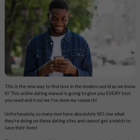
This is the new way to find love in the modern world as we know
it! This online dating manual is going to give you EVERY tool
you need and trust me I've done my research!
Unfortunately, so many men have absolutely NO clue what
they're doing on these dating sites and cannot get a match to
save their lives!