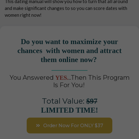
This dating manual will show you how to turn that all around
and make significant changes to so you can score dates with
women right now!
Do you want to maximize your
chances with women and attract
them online now?
You Answered
..Then This Program
YES.
Is For You!
Total Value:
$97
LIMITED TIME!
Order Now For ONLY $37