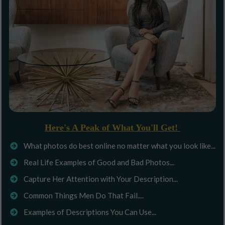
Here's A Peak of What You'll Get!
What photos do best online no matter what you look like...
Real Life Examples of Good and Bad Photos...
Capture Her Attention with Your Description...
Common Things Men Do That Fail....
Examples of Descriptions You Can Use...