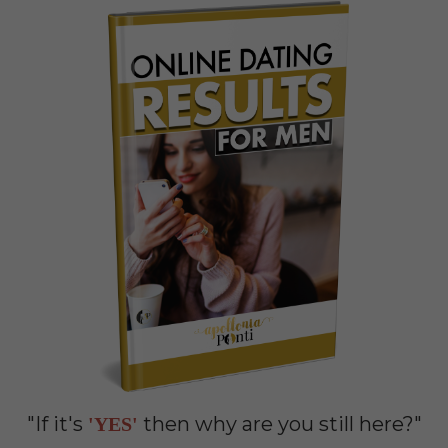
"If it's
then why are you still here?"
'YES'