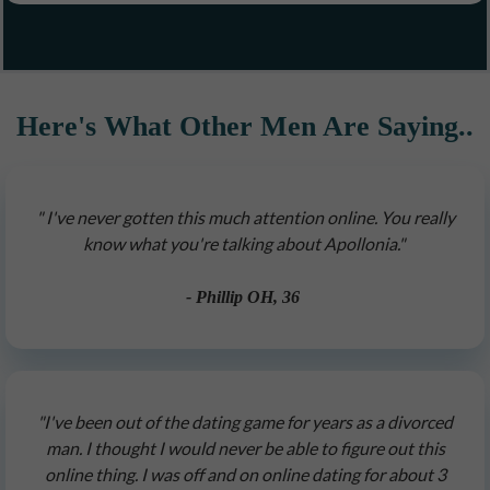
Here's What Other Men Are Saying..
" I've never gotten this much attention online. You really
know what you're talking about Apollonia."
- Phillip OH, 36
"I've been out of the dating game for years as a divorced
man. I thought I would never be able to figure out this
online thing. I was off and on online dating for about 3