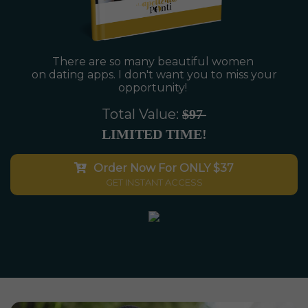
There are so many beautiful women
on dating apps. I don't want you to miss
your
opportunity!
Total Value:
$97
LIMITED TIME!
Order Now For ONLY $37
GET INSTANT ACCESS