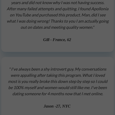
years and did not know why I was not having success.
After many failed attempts and quitting. I found Apollonia
on YouTube and purchased this product. Man, did I see
what I was doing wrong! Thanks to you I am actually going
out on dates and meeting quality women."
Gill - France, 62
" I've always been a shy introvert guy. My conversations
were appalling after taking this program. What I loved
most is you really broke this down step by step so I could
be 100% myself and women would still like me. I've been
dating someone for 4 months now that I met online.
Jason -27, NYC