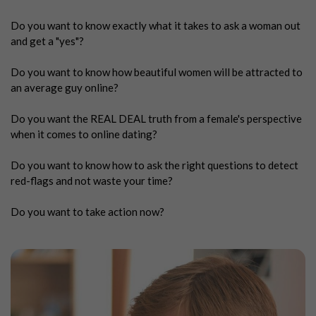
Do you want to know exactly what it takes to ask a woman out
and get a "yes"?
Do you want to know how beautiful women will be attracted to
an average guy online?
Do you want the REAL DEAL truth from a female's perspective
when it comes to online dating?
Do you want to know how to ask the right questions to detect
red-flags and not waste your time?
Do you want to take action now?