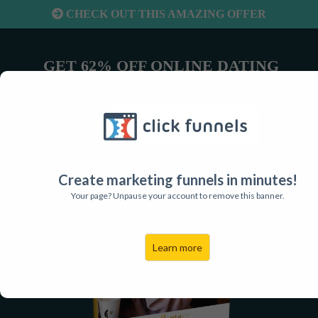
CHECK OUT THIS AMAZING OFFER
GET 62% OFF ONLINE DATING
RESULTS FOR MEN!
Create marketing funnels in minutes!
Your page? Unpause your account to remove this banner.
Learn more