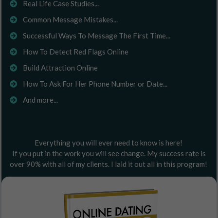
Real Life Case Studies...
Common Message Mistakes...
Successful Ways To Message The First Time...
How To Detect Red Flags Online
Build Attraction Online
How To Ask For Her Phone Number or Date...
And more...
Everything you will ever need to know is here!
If you put in the work you will see change. My success rate is
over 90% with all of my clients. I laid it out all in this program!