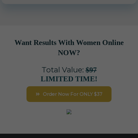
Want Results With Women Online
NOW?
Total Value:
$97
LIMITED TIME!
Order Now For ONLY $37